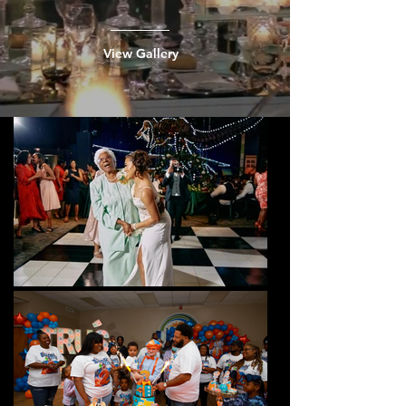
View Gallery