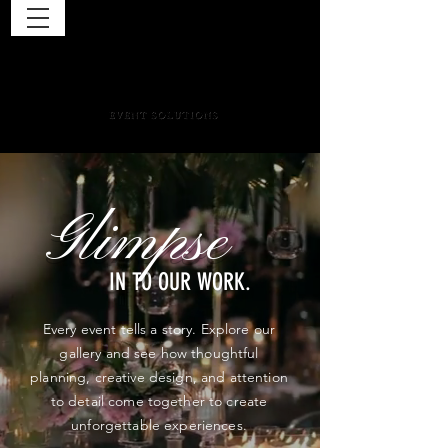
Glimpse
IN TO OUR WORK.
Every event tells a story. Explore our
gallery and see how thoughtful
planning, creative design, and attention
to detail come together to create
unforgettable experiences.